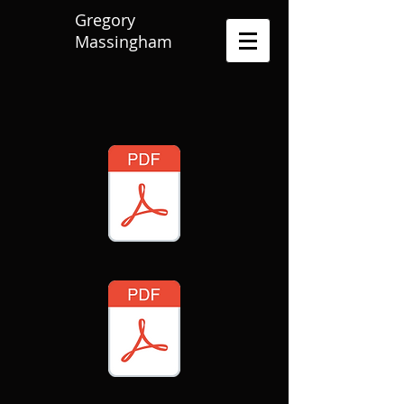
Gregory
Massingham