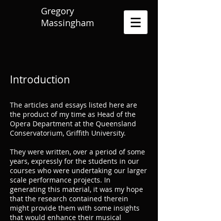
Gregory
Massingham
Introduction
The articles and essays listed here are
the product of my time as Head of the
Opera Department at the Queensland
Conservatorium, Griffith University.
They were written, over a period of some
years, expressly for the students in our
courses who were undertaking our larger
scale performance projects. In
generating this material, it was my hope
that the research contained therein
might provide them with some insights
that would enhance their musical