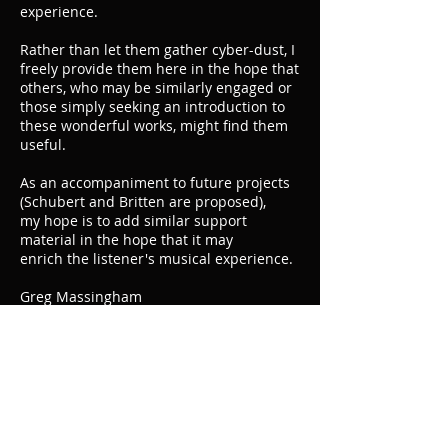
experience.
Rather than let them gather cyber-dust, I
freely provide them here in the hope that
others, who may be similarly engaged or
those simply seeking an introduction to
these wonderful works, might find them
useful.
As an accompaniment to future projects
(Schubert and Britten are proposed),
my hope is to add similar support
material in the hope that it may
enrich the listener's musical experience.
Greg Massingham