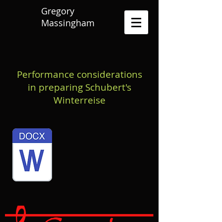
Gregory
Massingham
Performance considerations
in preparing Schubert's
Winterreise