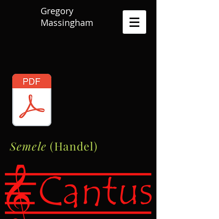
Gregory
Massingham
Semele
(Handel)