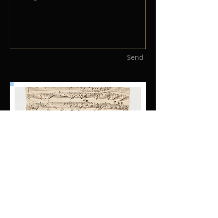
Send
© 2019 Cantus Music Australia