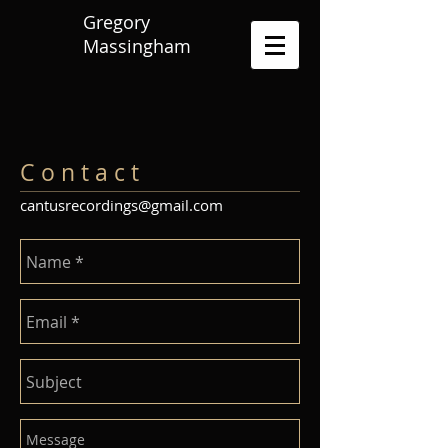
Gregory
Massingham
C o n t a c t
cantusrecordings@gmail.com